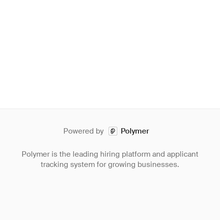
Powered by
Polymer
Polymer is the leading hiring platform and applicant
tracking system for growing businesses.