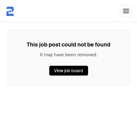
This job post could not be found
It may have been removed.
View job board