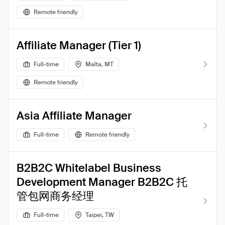
Remote friendly
Affiliate Manager (Tier 1)
Full-time
Malta, MT
Remote friendly
Asia Affiliate Manager
Full-time
Remote friendly
B2B2C Whitelabel Business
Development Manager B2B2C 托
管包网商务经理
Full-time
Taipei, TW