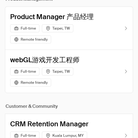
Product Manager 产品经理
Full-time
Taipei, TW
Remote friendly
webGL游戏开发工程师
Full-time
Taipei, TW
Remote friendly
Customer & Community
CRM Retention Manager
Full-time
Kuala Lumpur, MY