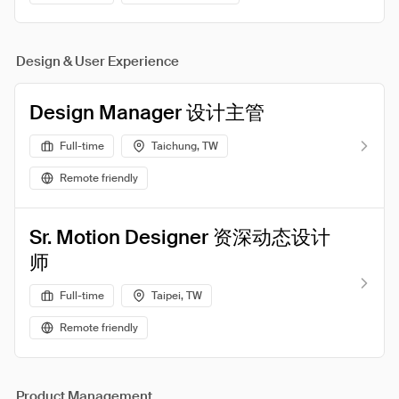
Design & User Experience
Design Manager 设计主管
Full-time
Taichung, TW
Remote friendly
Sr. Motion Designer 资深动态设计
师
Full-time
Taipei, TW
Remote friendly
Product Management