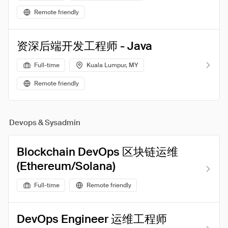
Remote friendly
资深后端开发工程师 - Java
Full-time
Kuala Lumpur, MY
Remote friendly
Devops & Sysadmin
Blockchain DevOps 区块链运维
(Ethereum/Solana)
Full-time
Remote friendly
DevOps Engineer 运维工程师