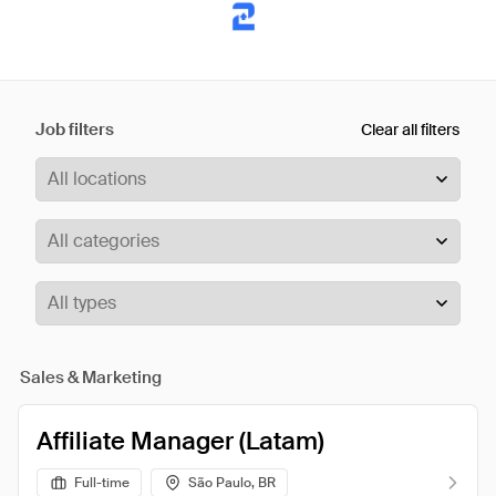
Job filters
Clear all filters
Sales & Marketing
Affiliate Manager (Latam)
Full-time
São Paulo, BR