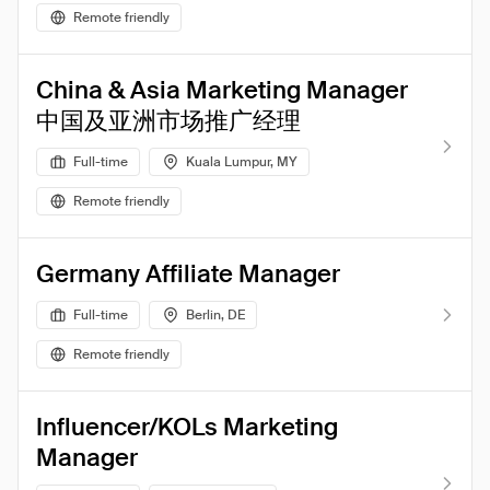
Remote friendly
China & Asia Marketing Manager
中国及亚洲市场推广经理
Full-time
Kuala Lumpur, MY
Remote friendly
Germany Affiliate Manager
Full-time
Berlin, DE
Remote friendly
Influencer/KOLs Marketing
Manager