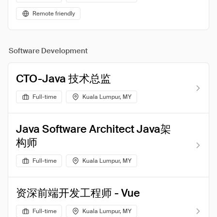
Remote friendly
Software Development
CTO-Java 技术总监
Full-time
Kuala Lumpur, MY
Java Software Architect Java架
构师
Full-time
Kuala Lumpur, MY
资深前端开发工程师 - Vue
Full-time
Kuala Lumpur, MY