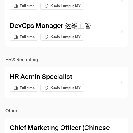
Full-time
Kuala Lumpur, MY
DevOps Manager 运维主管
Full-time
Kuala Lumpur, MY
HR & Recruiting
HR Admin Specialist
Full-time
Kuala Lumpur, MY
Other
Chief Marketing Officer (Chinese