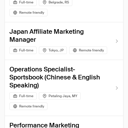
Full-time
Belgrade, RS
Remote friendly
Japan Affiliate Marketing
Manager
Full-time
Tokyo, JP
Remote friendly
Operations Specialist-
Sportsbook (Chinese & English
Speaking)
Full-time
Petaling Jaya, MY
Remote friendly
Performance Marketing