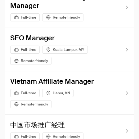
Manager
Full-time
Remote friendly
SEO Manager
Full-time
Kuala Lumpur, MY
Remote friendly
Vietnam Affiliate Manager
Full-time
Hanoi, VN
Remote friendly
中国市场推广经理
Full-time
Remote friendly